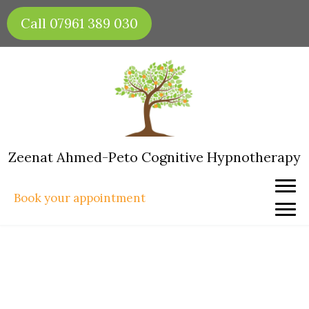
Skip
Call 07961 389 030
to
content
Zeenat Ahmed-Peto Cognitive Hypnotherapy
Book your appointment
Hypnotherapy for