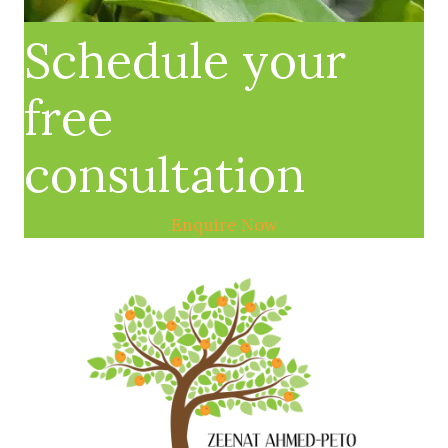
Schedule your
free
consultation
Enquire Now