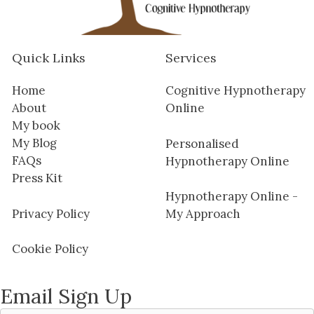
Quick Links
Services
Home
Cognitive Hypnotherapy
About
Online
My book
My Blog
Personalised
FAQs
Hypnotherapy Online
Press Kit
Hypnotherapy Online -
Privacy Policy
My Approach
Cookie Policy
Email Sign Up