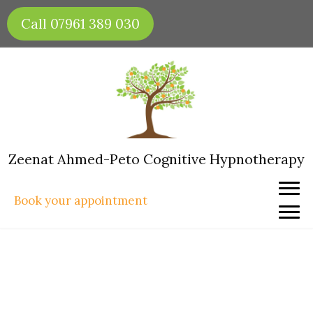
Skip
Call 07961 389 030
to
content
Zeenat Ahmed-Peto Cognitive Hypnotherapy
Book your appointment
Why Doesn’t