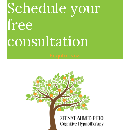
Schedule your
free
consultation
Enquire Now