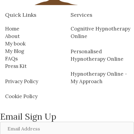
Quick Links
Services
Home
Cognitive Hypnotherapy
About
Online
My book
My Blog
Personalised
FAQs
Hypnotherapy Online
Press Kit
Hypnotherapy Online -
Privacy Policy
My Approach
Cookie Policy
Email Sign Up
Email
Address