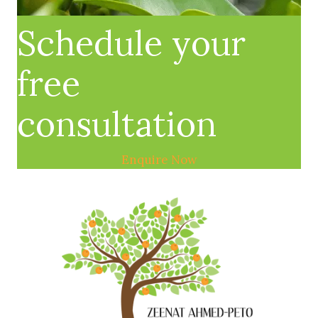
Schedule your
free
consultation
Enquire Now