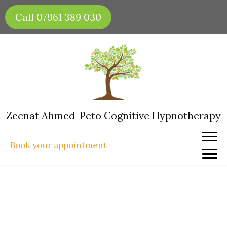
Skip
Call 07961 389 030
to
content
Zeenat Ahmed-Peto Cognitive Hypnotherapy
Book your appointment