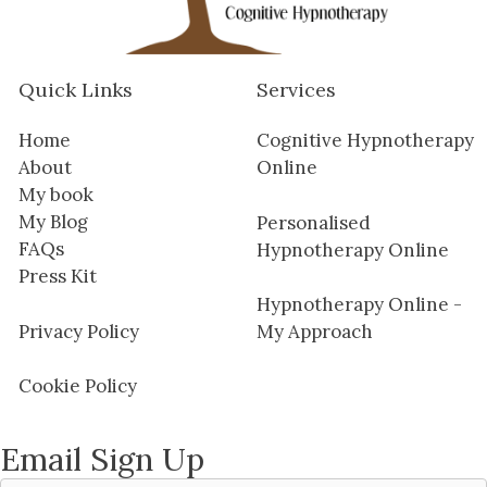
Quick Links
Services
Home
Cognitive Hypnotherapy
About
Online
My book
My Blog
Personalised
FAQs
Hypnotherapy Online
Press Kit
Hypnotherapy Online -
Privacy Policy
My Approach
Cookie Policy
Email Sign Up