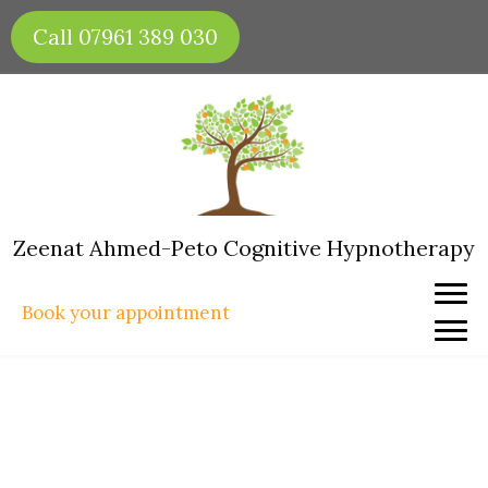
Skip
Call 07961 389 030
to
content
Zeenat Ahmed-Peto Cognitive Hypnotherapy
Book your appointment
Creating Your Vision