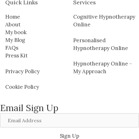
Quick Links
Services
Home
Cognitive Hypnotherapy
About
Online
My book
My Blog
Personalised
FAQs
Hypnotherapy Online
Press Kit
Hypnotherapy Online -
Privacy Policy
My Approach
Cookie Policy
Email Sign Up
Email
Address
Sign Up