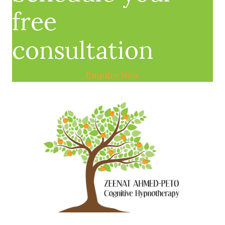
free
consultation
Enquire Now