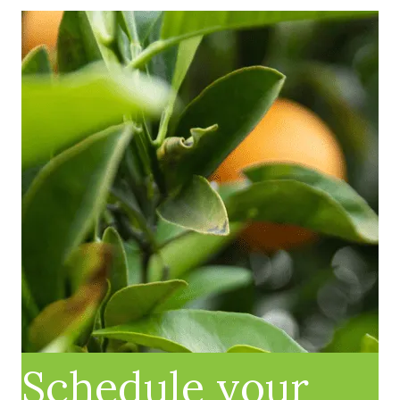
Schedule your