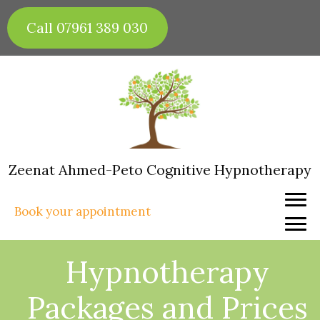
Skip
to
Call 07961 389 030
content
Zeenat Ahmed-Peto Cognitive Hypnotherapy
Book your appointment
Hypnotherapy
Packages and Prices