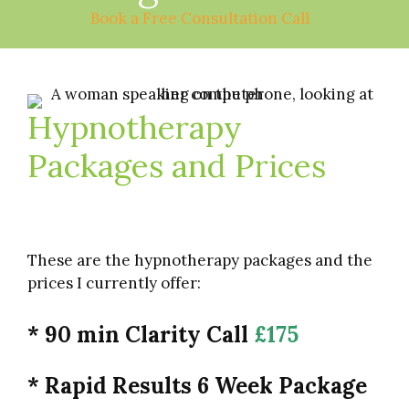
Book a Free Consultation Call
Hypnotherapy
Packages and Prices
These are the hypnotherapy packages and the
prices I currently offer:
* 90 min Clarity Call
£175
* Rapid Results 6 Week Package