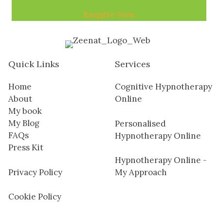
Enquire Now
Quick Links
Services
Home
Cognitive Hypnotherapy
About
Online
My book
My Blog
Personalised
FAQs
Hypnotherapy Online
Press Kit
Hypnotherapy Online -
Privacy Policy
My Approach
Cookie Policy