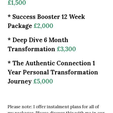
£1,500
* Success Booster 12 Week
Package
£2,000
* Deep Dive 6 Month
Transformation
£3,300
* The Authentic Connection 1
Year Personal Transformation
Journey
£5,000
Please note: I offer instalment plans for all of