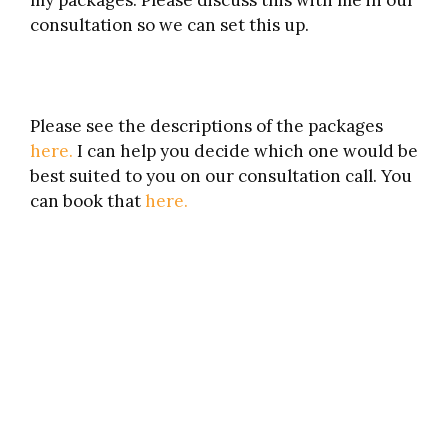
my packages. Please discuss this with me in our
consultation so we can set this up.
Please see the descriptions of the packages
here.
I can help you decide which one would be
best suited to you on our consultation call. You
can book that
here.