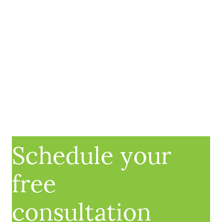
Schedule your
free
consultation