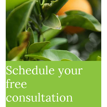
Schedule your
free
consultation