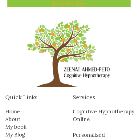
Enquire Now
Quick Links
Services
Home
Cognitive Hypnotherapy
About
Online
My book
My Blog
Personalised