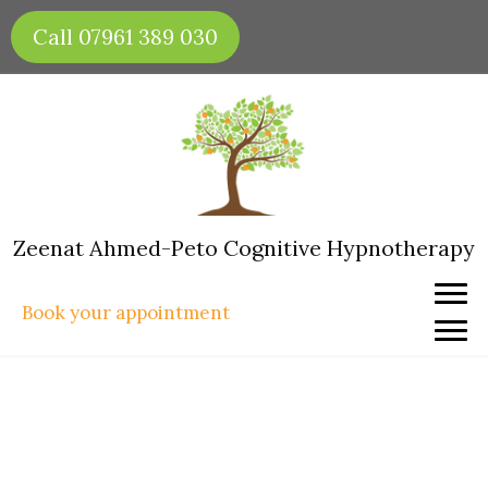
Skip
Call 07961 389 030
to
content
Zeenat Ahmed-Peto Cognitive Hypnotherapy
Book your appointment