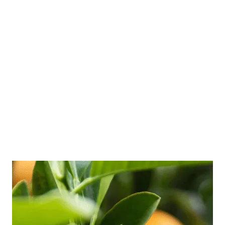
versus burnout is vital for prevention and
recovery, especially for busy professionals.
Many of my clients are far up a corporate
ladder with a family to feed, so frequent run-
ins with stress and burnout are common in
their world. But they don’t always know what
they’re dealing with, and they …
Read more