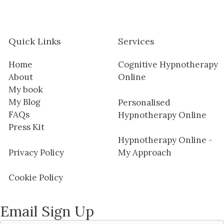
Quick Links
Services
Home
Cognitive Hypnotherapy
About
Online
My book
My Blog
Personalised
FAQs
Hypnotherapy Online
Press Kit
Hypnotherapy Online -
Privacy Policy
My Approach
Cookie Policy
Email Sign Up