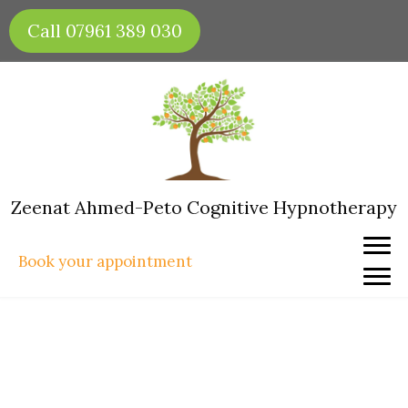
Skip
Call 07961 389 030
to
content
Zeenat Ahmed-Peto Cognitive Hypnotherapy
Book your appointment