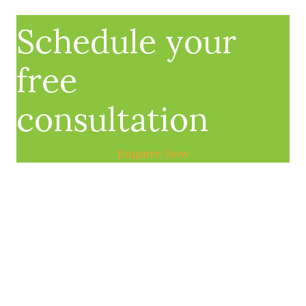
Schedule your
free
consultation
Enquire Now