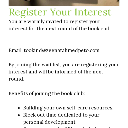
Register Your Interest
You are warmly invited to register your
interest for the next round of the book club.
Email: tookind@zeenatahmedpeto.com
By joining the wait list, you are registering your
interest and will be informed of the next
round.
Benefits of joining the book club:
Building your own self-care resources.
Block out time dedicated to your
personal development