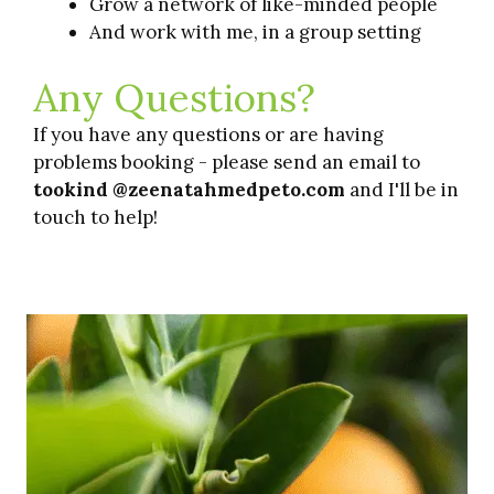
Grow a network of like-minded people
And work with me, in a group setting
Any Questions?
If you have any questions or are having
problems booking - please send an email to
tookind @zeenatahmedpeto.com
and I'll be in
touch to help!