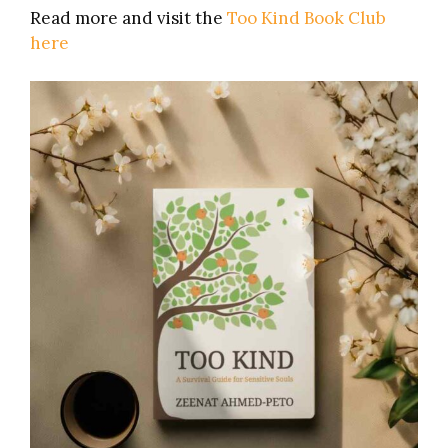
Read more and visit the
Too Kind Book Club
here