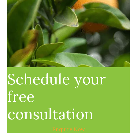
Schedule your
free
consultation
Enquire Now