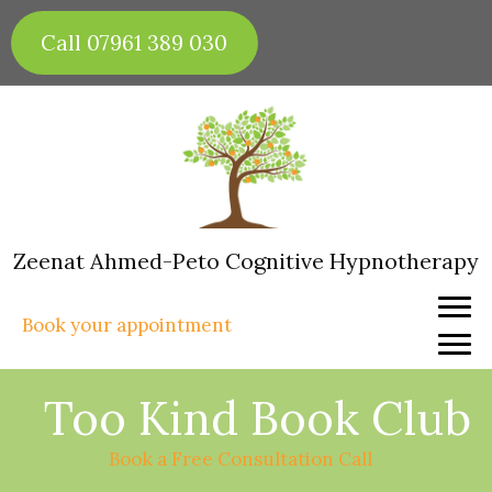
Skip
to
Call 07961 389 030
content
Zeenat Ahmed-Peto Cognitive Hypnotherapy
Book your appointment
Too Kind Book Club
Book a Free Consultation Call