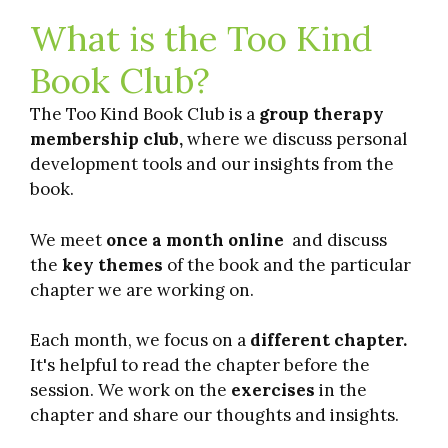
What is the Too Kind
Book Club?
The Too Kind Book Club is a
group therapy
membership club,
where we discuss personal
development tools and our insights from the
book.
We meet
once a month online
and discuss
the
key themes
of the book and the particular
chapter we are working on.
Each month, we focus on a
different chapter.
It's helpful to read the chapter before the
session. We work on the
exercises
in the
chapter and share our thoughts and insights.