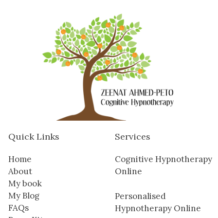
Quick Links
Services
Home
Cognitive Hypnotherapy
About
Online
My book
My Blog
Personalised
FAQs
Hypnotherapy Online