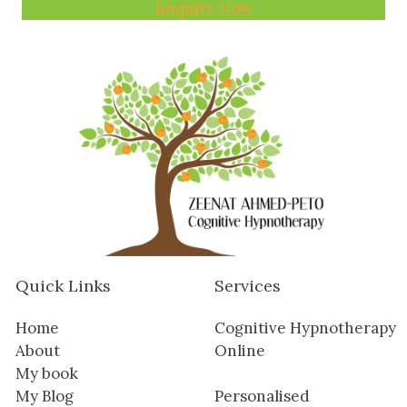
Enquire Now
Quick Links
Services
Home
Cognitive Hypnotherapy
About
Online
My book
My Blog
Personalised