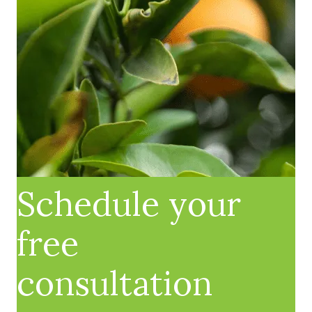
Schedule your
free
consultation