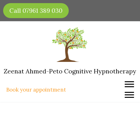
Skip
Call 07961 389 030
to
content
Zeenat Ahmed-Peto Cognitive Hypnotherapy
Book your appointment
How to Create Healthy