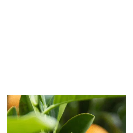
How to Improve Your
Boundaries
March 23, 2021
by
Zeenat
Learn how to improve your boundaries to
increase your personal power and feel more
confident and strong.