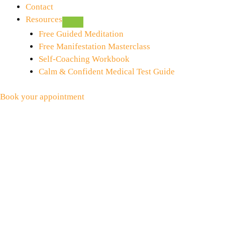
Contact
Resources
Free Guided Meditation
Free Manifestation Masterclass
Self-Coaching Workbook
Calm & Confident Medical Test Guide
Book your appointment
Fear of Visiting the Dentist
May 29, 2015
by
Zeenat
Visiting the Dentist I do not normally have a fear of