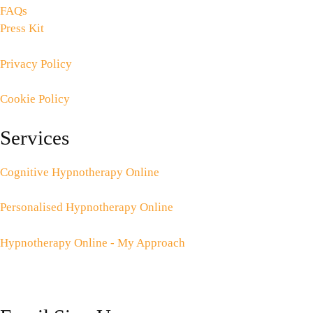
FAQs
Press Kit
Privacy Policy
Cookie Policy
Services
Cognitive Hypnotherapy Online
Personalised Hypnotherapy Online
Hypnotherapy Online - My Approach