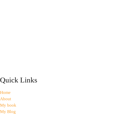
Quick Links
Home
About
My book
My Blog