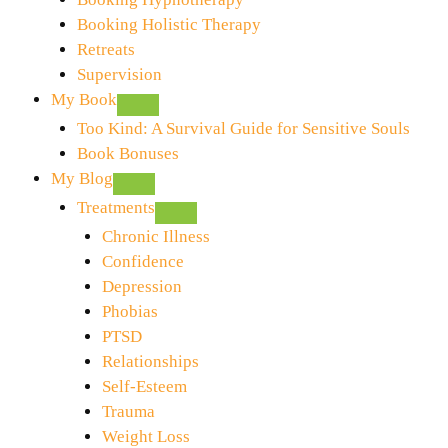
Booking Holistic Therapy
Retreats
Supervision
My Book
Too Kind: A Survival Guide for Sensitive Souls
Book Bonuses
My Blog
Treatments
Chronic Illness
Confidence
Depression
Phobias
PTSD
Relationships
Self-Esteem
Trauma
Weight Loss