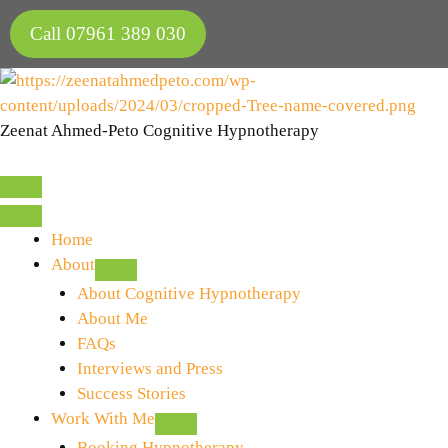
Skip
Call 07961 389 030
to
content
Zeenat Ahmed-Peto Cognitive Hypnotherapy
Home
About
About Cognitive Hypnotherapy
About Me
FAQs
Interviews and Press
Success Stories
Work With Me
Booking Hypnotherapy