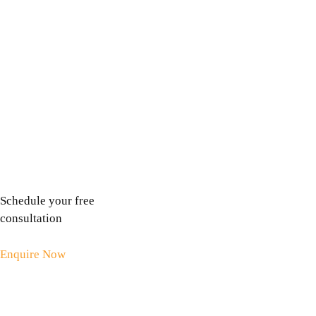
visiting the dentist. In this article I will tell you how
fears can pop up unexpectedly, and how you can help
yourself. Yesterday I had a trip to the dentist. Even as a
hypnotherapist who helps people overcome their fears
and phobias, there are …
Read more
Schedule your free
consultation
Enquire Now