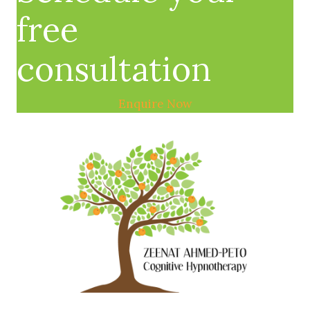
free
consultation
Enquire Now