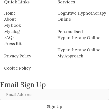
Quick Links
Services
Home
Cognitive Hypnotherapy
About
Online
My book
My Blog
Personalised
FAQs
Hypnotherapy Online
Press Kit
Hypnotherapy Online -
Privacy Policy
My Approach
Cookie Policy
Email Sign Up
Email
Address
Sign Up