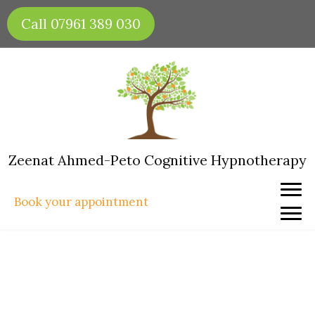
Skip
Call 07961 389 030
to
content
Zeenat Ahmed-Peto Cognitive Hypnotherapy
Book your appointment
Hypnotherapy for Fear