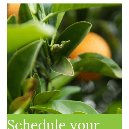
Schedule your