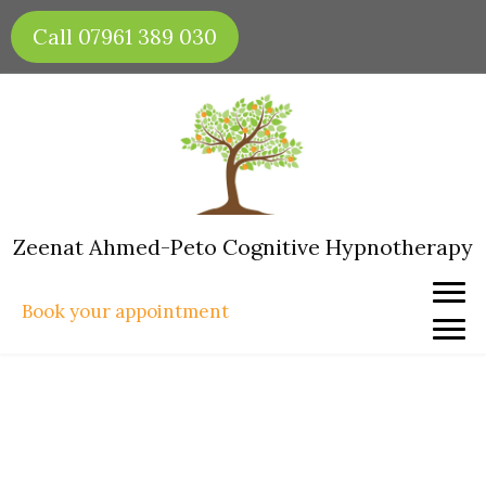
Skip
Call 07961 389 030
to
content
Zeenat Ahmed-Peto Cognitive Hypnotherapy
Book your appointment
Hypnotherapy for Fear