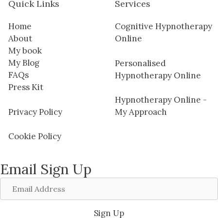
Quick Links
Services
Home
Cognitive Hypnotherapy
About
Online
My book
My Blog
Personalised
FAQs
Hypnotherapy Online
Press Kit
Hypnotherapy Online -
Privacy Policy
My Approach
Cookie Policy
Email Sign Up
Email
Address
Sign Up