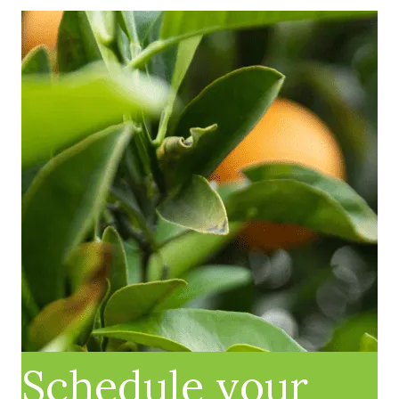
Schedule your