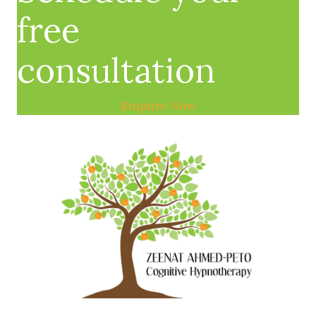
free
consultation
Enquire Now