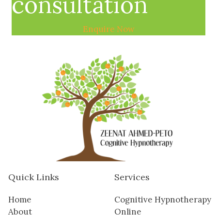
consultation
Enquire Now
Quick Links
Services
Home
Cognitive Hypnotherapy
About
Online