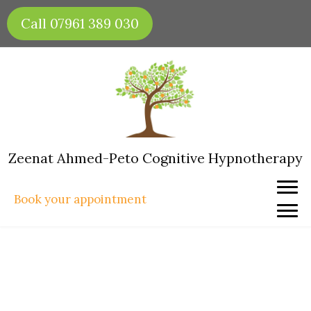
Skip
Call 07961 389 030
to
content
Zeenat Ahmed-Peto Cognitive Hypnotherapy
Book your appointment