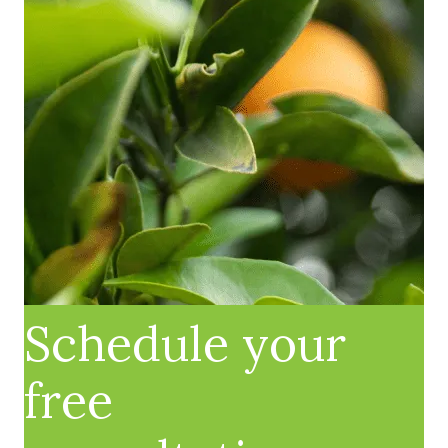
Schedule your
free