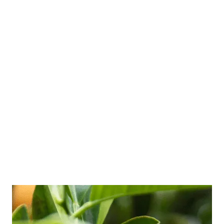
Understanding the difference between stress
versus burnout is vital for prevention and
recovery, especially for busy professionals.
Many of my clients are far up a corporate
ladder with a family to feed, so frequent run-
ins with stress and burnout are common in
their world. But they don’t always know what
they’re dealing with, and they …
Read more