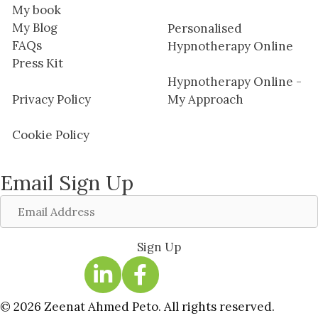
My book
My Blog
Personalised
FAQs
Hypnotherapy Online
Press Kit
Hypnotherapy Online -
Privacy Policy
My Approach
Cookie Policy
Email Sign Up
Email
Address
Sign Up
© 2026 Zeenat Ahmed Peto. All rights reserved.