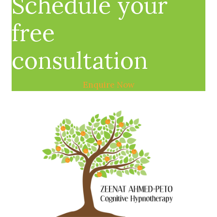
Schedule your
free
consultation
Enquire Now