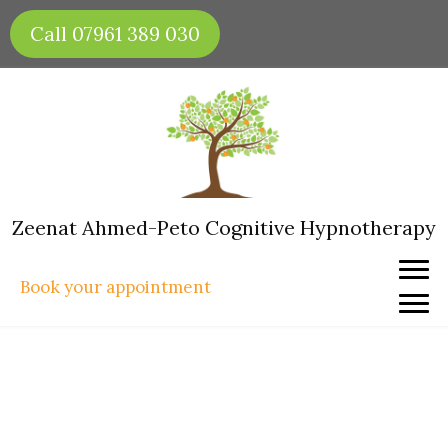
Skip
Call 07961 389 030
to
content
Zeenat Ahmed-Peto Cognitive Hypnotherapy
Book your appointment
How to Create Healthy