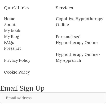
Quick Links
Services
Home
Cognitive Hypnotherapy
About
Online
My book
My Blog
Personalised
FAQs
Hypnotherapy Online
Press Kit
Hypnotherapy Online -
Privacy Policy
My Approach
Cookie Policy
Email Sign Up
Email
Address