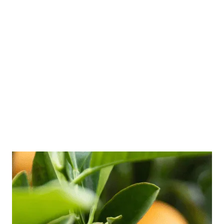
to speak more confidently about themselves,
especially when speaking to new people.
Speaking with confidence can really help you
to show the world who you are, what you stand
for and what is important to you. However, it is
a skill that many of us struggle to grasp. …
Read more