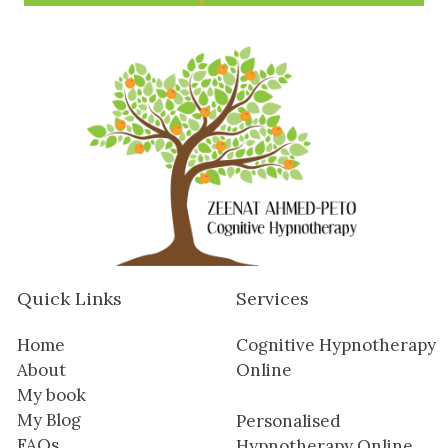
Quick Links
Services
Home
Cognitive Hypnotherapy
About
Online
My book
My Blog
Personalised
FAQs
Hypnotherapy Online