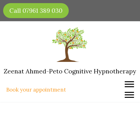
Skip
Call 07961 389 030
to
content
Zeenat Ahmed-Peto Cognitive Hypnotherapy
Book your appointment