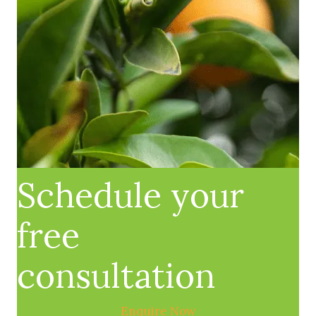
Schedule your
free
consultation
Enquire Now