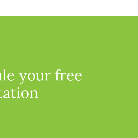
le your free
tation