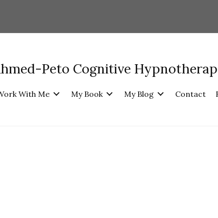
Ahmed-Peto Cognitive Hypnothera
Work With Me
My Book
My Blog
Contact