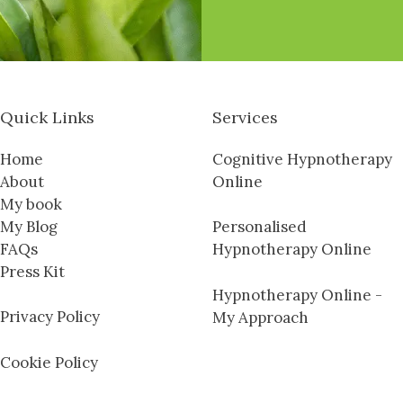
Quick Links
Services
Home
Cognitive Hypnotherapy
About
Online
My book
My Blog
Personalised
FAQs
Hypnotherapy Online
Press Kit
Hypnotherapy Online -
Privacy Policy
My Approach
Cookie Policy