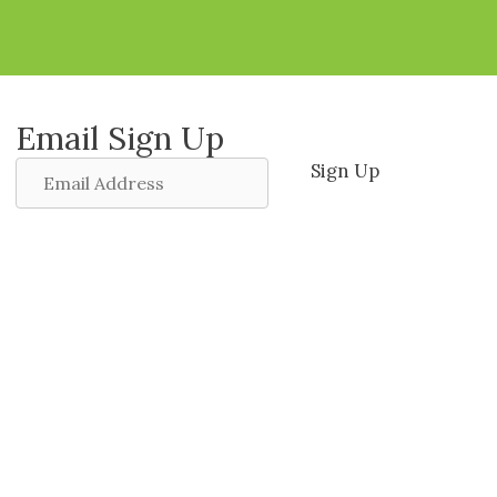
Email Sign Up
Email
Sign Up
Address