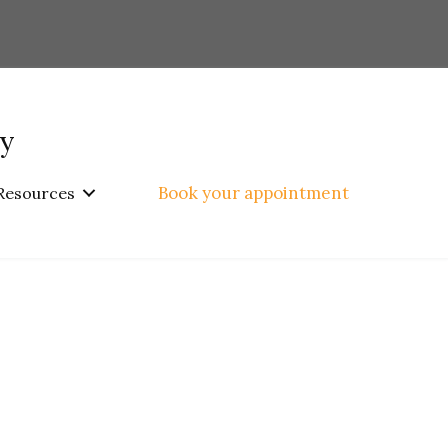
py
Book your appointment
Resources