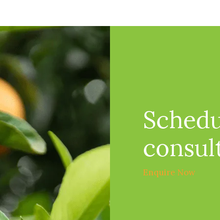
Schedu
consul
Enquire Now