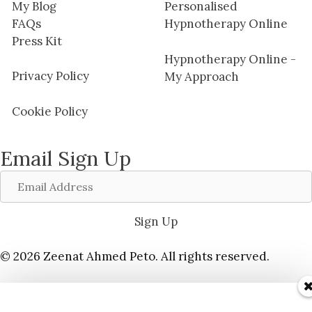
My Blog
Personalised
FAQs
Hypnotherapy Online
Press Kit
Hypnotherapy Online -
Privacy Policy
My Approach
Cookie Policy
Email Sign Up
Email
Address
Sign Up
© 2026 Zeenat Ahmed Peto. All rights reserved.