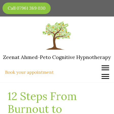
Skip
Call 07961 389 030
to
content
Zeenat Ahmed-Peto Cognitive Hypnotherapy
Book your appointment
12 Steps From
Burnout to