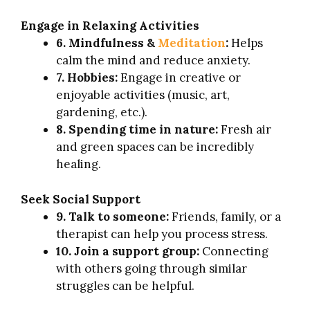
Engage in Relaxing Activities
6. Mindfulness &
Meditation
:
Helps
calm the mind and reduce anxiety.
7. Hobbies:
Engage in creative or
enjoyable activities (music, art,
gardening, etc.).
8. Spending time in nature:
Fresh air
and green spaces can be incredibly
healing.
Seek Social Support
9. Talk to someone:
Friends, family, or a
therapist can help you process stress.
10. Join a support group:
Connecting
with others going through similar
struggles can be helpful.