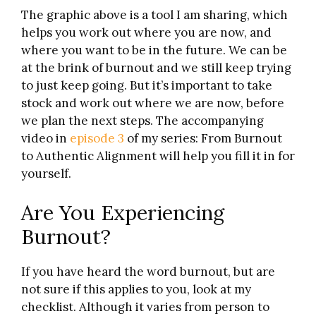
The graphic above is a tool I am sharing, which
helps you work out where you are now, and
where you want to be in the future. We can be
at the brink of burnout and we still keep trying
to just keep going. But it’s important to take
stock and work out where we are now, before
we plan the next steps. The accompanying
video in
episode 3
of my series: From Burnout
to Authentic Alignment will help you fill it in for
yourself.
Are You Experiencing
Burnout?
If you have heard the word burnout, but are
not sure if this applies to you, look at my
checklist. Although it varies from person to