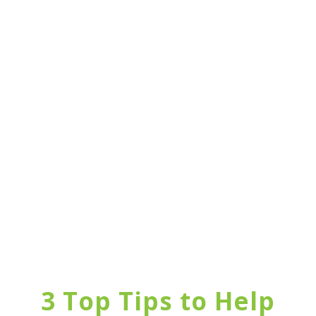
3 Top Tips to Help