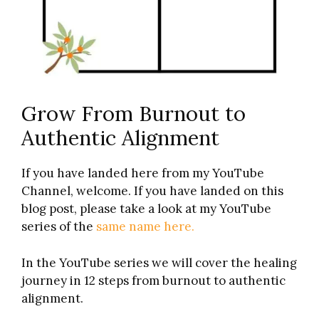
Grow From Burnout to
Authentic Alignment
If you have landed here from my YouTube
Channel, welcome. If you have landed on this
blog post, please take a look at my YouTube
series of the
same name here.
In the YouTube series we will cover the healing
journey in 12 steps from burnout to authentic
alignment.