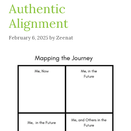
Authentic
Alignment
February 6, 2025
by
Zeenat