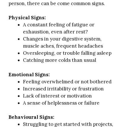
person, there can be come common signs.
Physical Signs:
A constant feeling of fatigue or
exhaustion, even after rest?
Changes in your digestive system,
muscle aches, frequent headaches
Oversleeping, or trouble falling asleep
Catching more colds than usual
Emotional Signs:
Feeling overwhelmed or not bothered
Increased irritability or frustration
Lack of interest or motivation
A sense of helplessness or failure
Behavioural Signs:
Struggling to get started with projects,