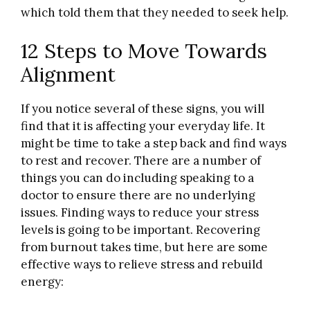
which told them that they needed to seek help.
12 Steps to Move Towards
Alignment
If you notice several of these signs, you will
find that it is affecting your everyday life. It
might be time to take a step back and find ways
to rest and recover. There are a number of
things you can do including speaking to a
doctor to ensure there are no underlying
issues. Finding ways to reduce your stress
levels is going to be important. Recovering
from burnout takes time, but here are some
effective ways to relieve stress and rebuild
energy: