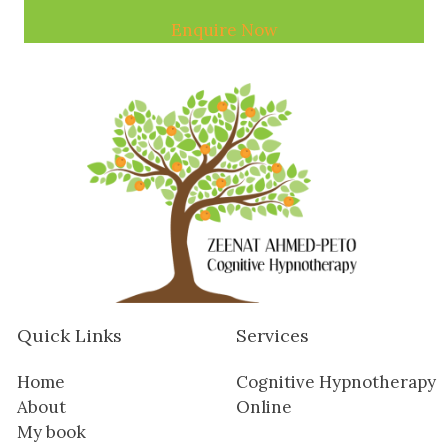
Enquire Now
Quick Links
Services
Home
Cognitive Hypnotherapy
About
Online
My book