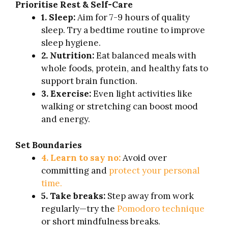
Prioritise Rest & Self-Care
1. Sleep:
Aim for 7-9 hours of quality
sleep. Try a bedtime routine to improve
sleep hygiene.
2. Nutrition:
Eat balanced meals with
whole foods, protein, and healthy fats to
support brain function.
3. Exercise:
Even light activities like
walking or stretching can boost mood
and energy.
Set Boundaries
4. Learn to say no:
Avoid over
committing and
protect your personal
time.
5. Take breaks:
Step away from work
regularly—try the
Pomodoro technique
or short mindfulness breaks.