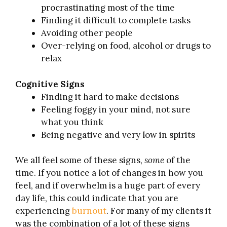
procrastinating most of the time
Finding it difficult to complete tasks
Avoiding other people
Over-relying on food, alcohol or drugs to
relax
Cognitive Signs
Finding it hard to make decisions
Feeling foggy in your mind, not sure
what you think
Being negative and very low in spirits
We all feel some of these signs,
some
of the
time. If you notice a lot of changes in how you
feel, and if overwhelm is a huge part of every
day life, this could indicate that you are
experiencing
burnout
. For many of my clients it
was the combination of a lot of these signs