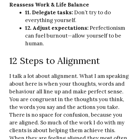
Reassess Work & Life Balance
11. Delegate tasks:
Don’t try to do
everything yourself.
12. Adjust expectations:
Perfectionism
can fuel burnout—allow yourself to be
human.
12 Steps to Alignment
I talk a lot about alignment. What I am speaking
about here is when your thoughts, words and
behaviour all line up and make perfect sense.
You are congruent in the thoughts you think,
the words you say and the actions you take.
There is no space for confusion, because you
are aligned. So much of the work I do with my
clients is about helping them achieve this.
When they are feeling aligned they most often