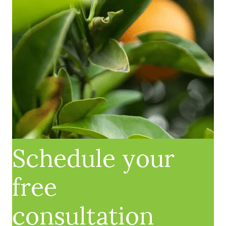
Schedule your
free
consultation