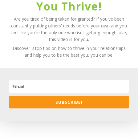
You Thrive!
Are you tired of being taken for granted? If you've been
constantly putting others' needs before your own and you
feel like you're the only one who isn't getting enough love,
this video is for you.
Discover 3 top tips on how to thrive in your relationships
and help you to be the best you, you can be.
SUBSCRIBE!