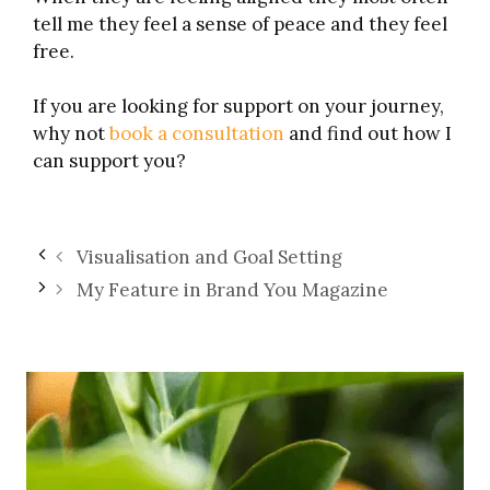
tell me they feel a sense of peace and they feel
free.
If you are looking for support on your journey,
why not
book a consultation
and find out how I
can support you?
Visualisation and Goal Setting
My Feature in Brand You Magazine