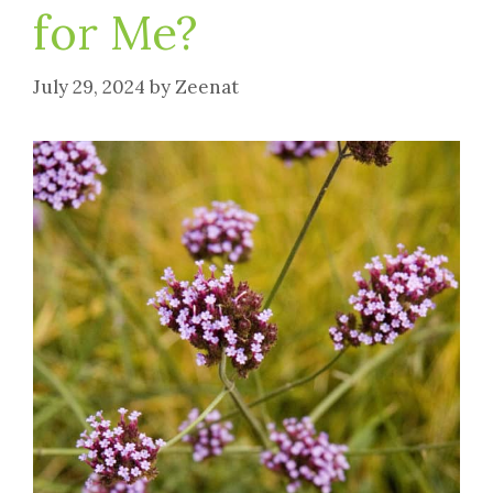
for Me?
July 29, 2024
by
Zeenat