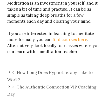
Meditation is an investment in yourself, and it
takes a bit of time and practise. It can be as
simple as taking deep breaths for a few
moments each day and clearing your mind.
If you are interested in learning to meditate
more formally, you can
find courses here
.
Alternatively, look locally for classes where you
can learn with a meditation teacher.
How Long Does Hypnotherapy Take to
Work?
The Authentic Connection VIP Coaching
Day