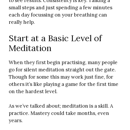
to see results. Consistency is key. Talking a
small steps and just spending a few minutes
each day focussing on your breathing can
really help.
Start at a Basic Level of
Meditation
When they first begin practising, many people
go for silent meditation straight out the gate.
Though for some this may work just fine, for
others it’s like playing a game for the first time
on the hardest level.
As we’ve talked about; meditation is a skill. A
practice. Mastery could take months, even
years.