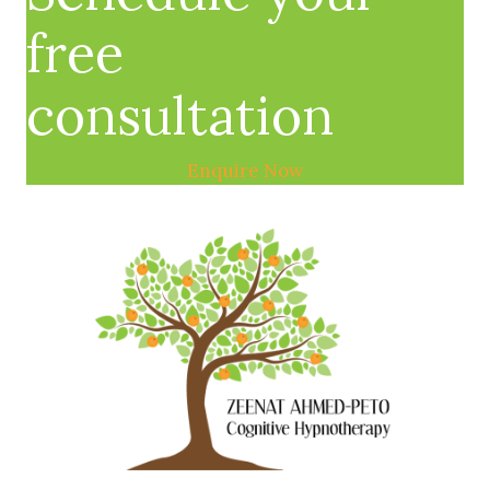
free
consultation
Enquire Now