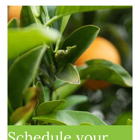
Schedule your