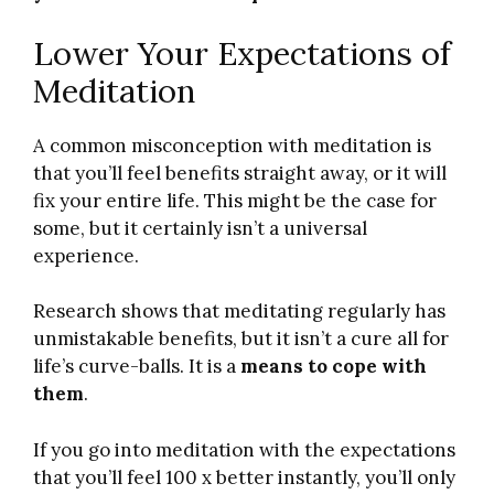
Lower Your Expectations of
Meditation
A common misconception with meditation is
that you’ll feel benefits straight away, or it will
fix your entire life. This might be the case for
some, but it certainly isn’t a universal
experience.
Research shows that meditating regularly has
unmistakable benefits, but it isn’t a cure all for
life’s curve-balls. It is a
means to cope with
them
.
If you go into meditation with the expectations
that you’ll feel 100 x better instantly, you’ll only