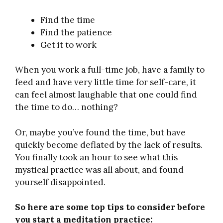
Find the time
Find the patience
Get it to work
When you work a full-time job, have a family to
feed and have very little time for self-care, it
can feel almost laughable that one could find
the time to do… nothing?
Or, maybe you’ve found the time, but have
quickly become deflated by the lack of results.
You finally took an hour to see what this
mystical practice was all about, and found
yourself disappointed.
So here are some top tips to consider before
you start a meditation practice: