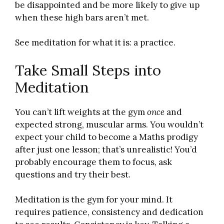
be disappointed and be more likely to give up
when these high bars aren’t met.
See meditation for what it is: a practice.
Take Small Steps into
Meditation
You can’t lift weights at the gym
once
and
expected strong, muscular arms. You wouldn’t
expect your child to become a Maths prodigy
after just one lesson; that’s unrealistic! You’d
probably encourage them to focus, ask
questions and try their best.
Meditation is the gym for your mind. It
requires patience, consistency and dedication