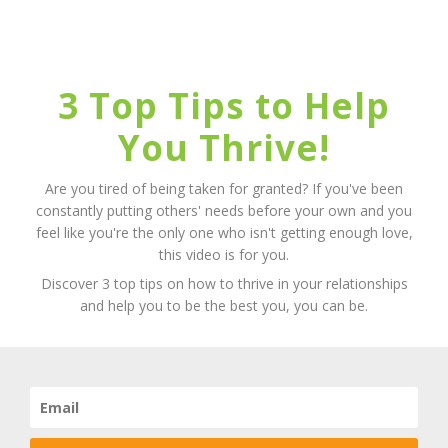
3 Top Tips to Help
You Thrive!
Are you tired of being taken for granted? If you've been
constantly putting others' needs before your own and you
feel like you're the only one who isn't getting enough love,
this video is for you.
Discover 3 top tips on how to thrive in your relationships
and help you to be the best you, you can be.