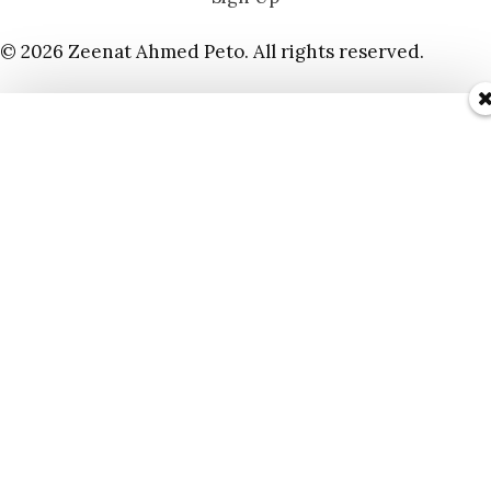
© 2026 Zeenat Ahmed Peto. All rights reserved.