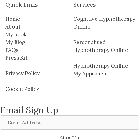
Quick Links
Services
Home
Cognitive Hypnotherapy
About
Online
My book
My Blog
Personalised
FAQs
Hypnotherapy Online
Press Kit
Hypnotherapy Online -
Privacy Policy
My Approach
Cookie Policy
Email Sign Up
Email
Address
Sign Up