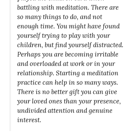
battling with meditation. There are
so many things to do, and not
enough time. You might have found
yourself trying to play with your
children, but find yourself distracted.
Perhaps you are becoming irritable
and overloaded at work or in your
relationship. Starting a meditation
practice can help in so many ways.
There is no better gift you can give
your loved ones than your presence,
undivided attention and genuine
interest.