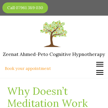
Skip
Call 07961 389 030
to
content
Zeenat Ahmed-Peto Cognitive Hypnotherapy
Book your appointment
Why Doesn’t
Meditation Work