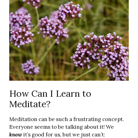
How Can I Learn to
Meditate?
Meditation can be such a frustrating concept.
Everyone seems to be talking about it! We
know
it’s good for us, but we just can’t: