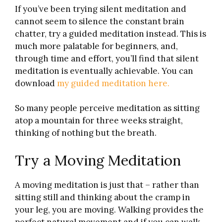
If you’ve been trying silent meditation and
cannot seem to silence the constant brain
chatter, try a guided meditation instead. This is
much more palatable for beginners, and,
through time and effort, you’ll find that silent
meditation is eventually achievable. You can
download
my guided meditation here.
So many people perceive meditation as sitting
atop a mountain for three weeks straight,
thinking of nothing but the breath.
Try a Moving Meditation
A moving meditation is just that – rather than
sitting still and thinking about the cramp in
your leg, you are moving. Walking provides the
perfect natural movement and if you can walk