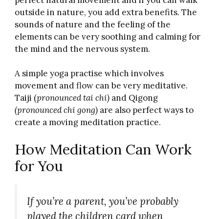
outside in nature, you add extra benefits. The
sounds of nature and the feeling of the
elements can be very soothing and calming for
the mind and the nervous system.
A simple yoga practise which involves
movement and flow can be very meditative.
Taiji (
pronounced tai chi)
and Qigong
(pronounced chi gong)
are also perfect ways to
create a moving meditation practice.
How Meditation Can Work
for You
If you’re a parent, you’ve probably
played the children card when