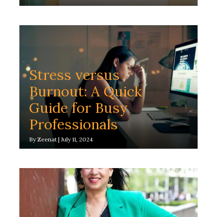
Stress versus
Burnout: A Quick
Guide for Busy
Professionals
By
Zeenat
|
July 11, 2024