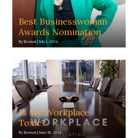
Best Businesswoman
Awards Nomination
By
Zeenat
|
July 1, 2024
Is My Workplace
Toxic?
By
Zeenat
|
June 18, 2024