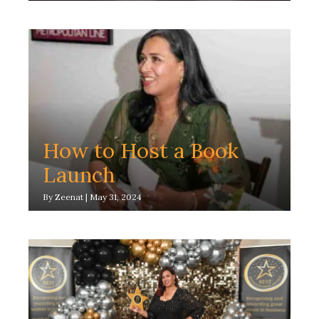
How to Host a Book
Launch
By
Zeenat
|
May 31, 2024