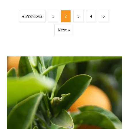
« Previous
1
2
3
4
5
Next »