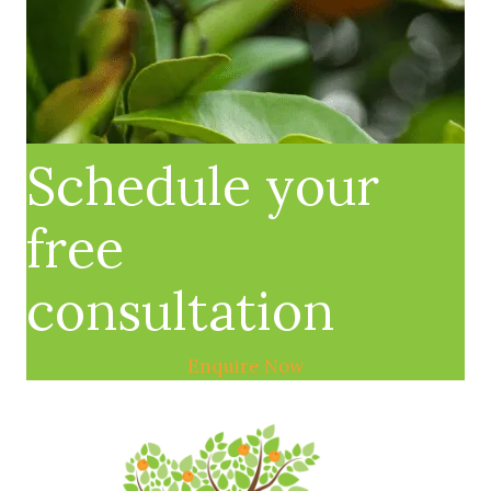
Schedule your
free
consultation
Enquire Now