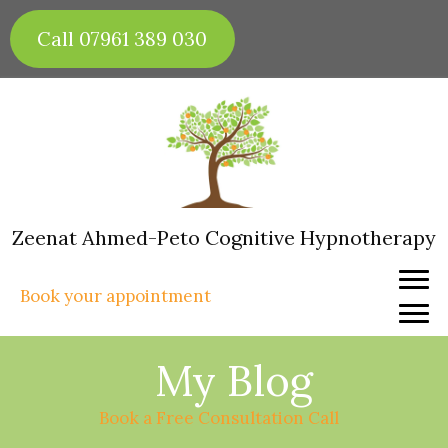
Skip
to
Call 07961 389 030
content
Zeenat Ahmed-Peto Cognitive Hypnotherapy
Book your appointment
My Blog
Book a Free Consultation Call