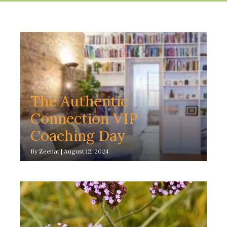
The Authentic
Connection VIP
Coaching Day
By
Zeenat
|
August 12, 2024