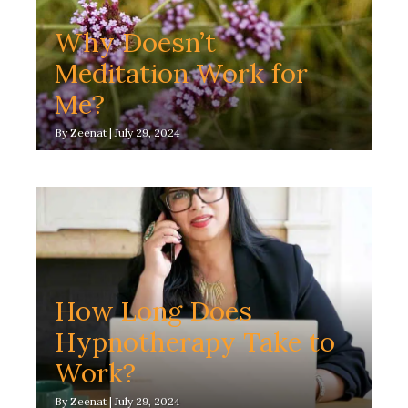
Why Doesn’t
Meditation Work for
Me?
By
Zeenat
|
July 29, 2024
How Long Does
Hypnotherapy Take to
Work?
By
Zeenat
|
July 29, 2024