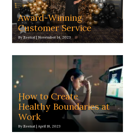
Award-Winning
Customer Service
By
Zeenat
|
November 14, 2023
How to Create
Healthy Boundaries at
Work
By
Zeenat
|
April 18, 2023