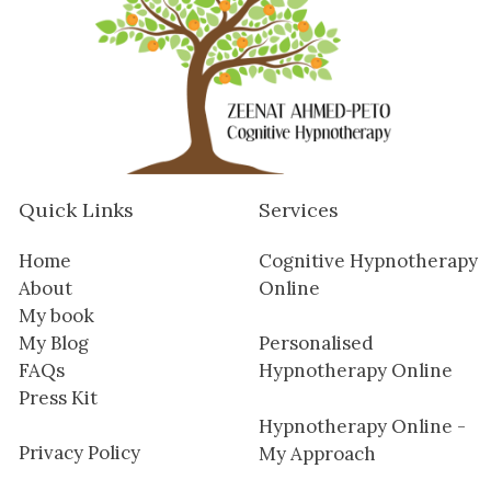
Quick Links
Services
Home
Cognitive Hypnotherapy
About
Online
My book
My Blog
Personalised
FAQs
Hypnotherapy Online
Press Kit
Hypnotherapy Online -
Privacy Policy
My Approach